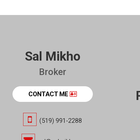
Sal Mikho
Broker
CONTACT ME
(519) 991-2288