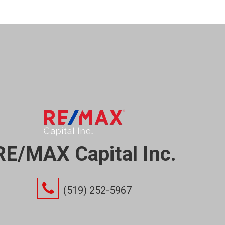
RE/MAX Capital Inc.
(519) 252-5967