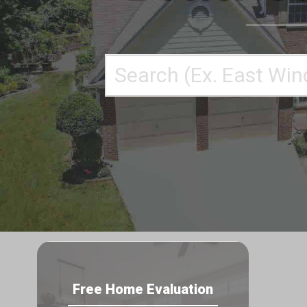
Enter
your
search
terms
here
Free Home Evaluation