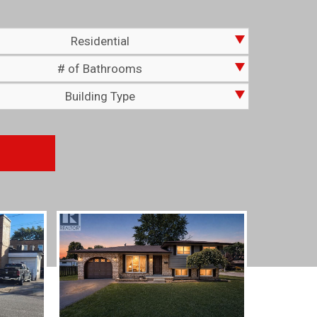
Residential
# of Bathrooms
Building Type