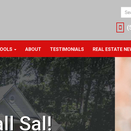
Ente
you
sea
(
ter
her
OOLS
ABOUT
TESTIMONIALS
REAL ESTATE N
ll Sal!