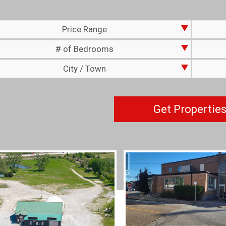
Price Range
# of Bedrooms
City / Town