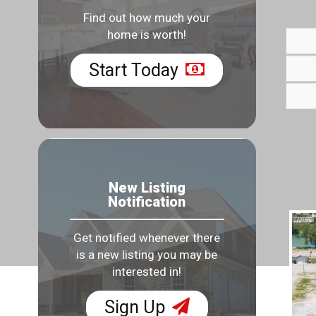
Find out how much your
home is worth!
Start Today
New Listing
Notification
Get notified whenever there
is a new listing you may be
interested in!
Sign Up