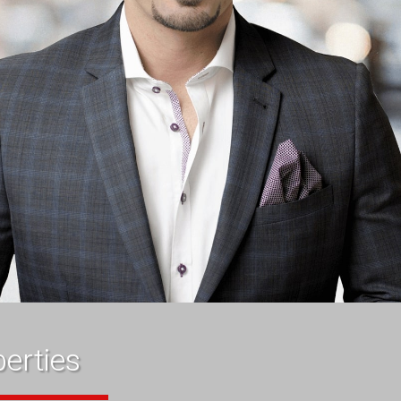
erties