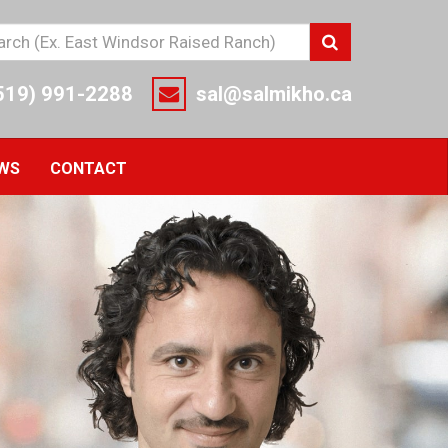
r
Search
r
rch
519) 991-2288
sal@salmikho.ca
ms
e
EWS
CONTACT