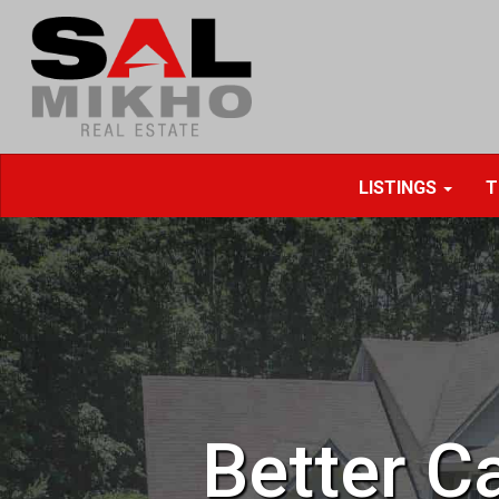
LISTINGS
T
Better Ca