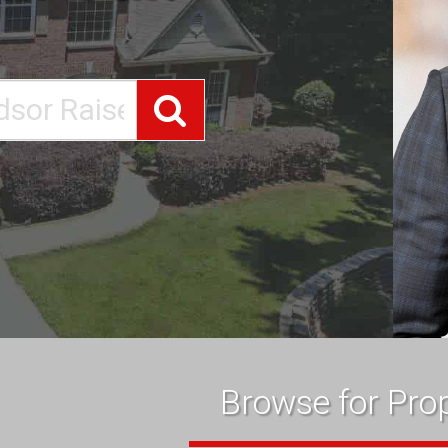
Search
Browse for Prop