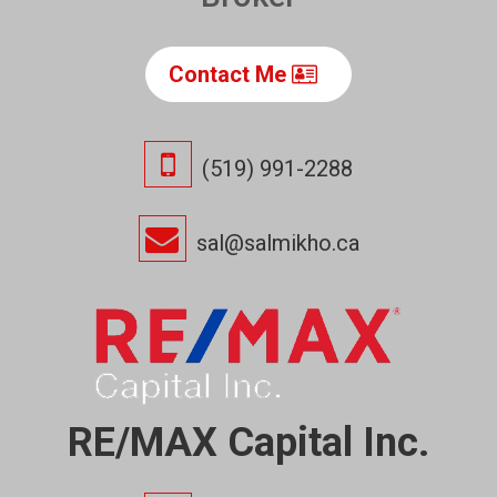
Contact Me
(519) 991-2288
sal@salmikho.ca
RE/MAX Capital Inc.