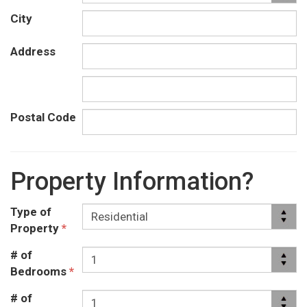
City
Address
Postal Code
Property Information?
Type of
Property
*
# of
Bedrooms
*
# of