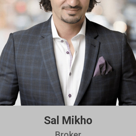
Sal Mikho
Broker