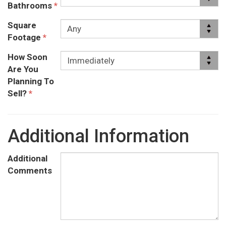
Bathrooms
*
Square
Footage
*
How Soon
Are You
Planning To
Sell?
*
Additional Information
Additional
Comments