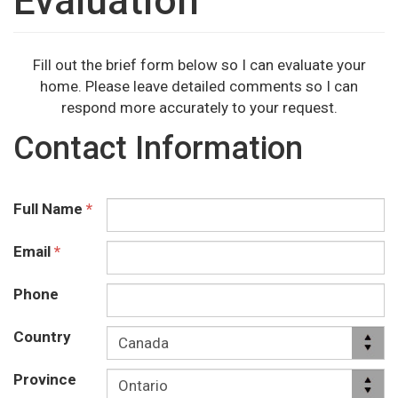
Evaluation
Fill out the brief form below so I can evaluate your
home. Please leave detailed comments so I can
respond more accurately to your request.
Contact Information
Full Name
*
Email
*
Phone
Country
Province