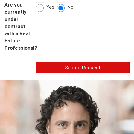
Are you
Yes
No
currently
under
contract
with a Real
Estate
Professional?