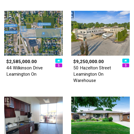
$2,585,000.00
$9,250,000.00
44 Wilkinson Drive
50 Hazelton Street
Leamington On
Leamington On
Warehouse