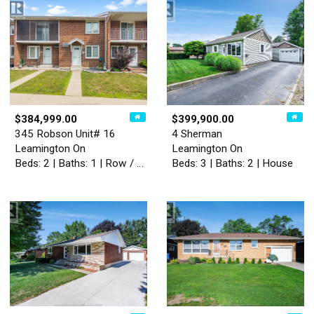
$384,999.00
$399,900.00
345 Robson Unit# 16
4 Sherman
Leamington On
Leamington On
Beds: 2 | Baths: 1 | Row / Townhouse
Beds: 3 | Baths: 2 | House