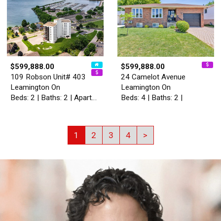
$599,888.00
$599,888.00
109 Robson Unit# 403
24 Camelot Avenue
Leamington On
Leamington On
Beds: 2 | Baths: 2 | Apartment
Beds: 4 | Baths: 2 |
1
2
3
4
>