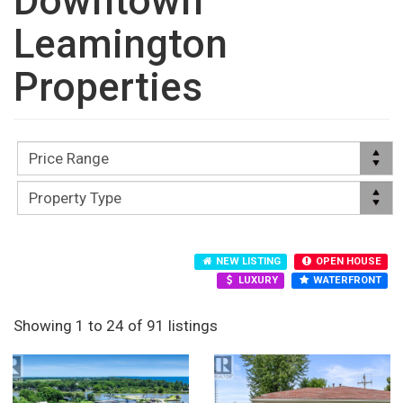
Downtown
Leamington
Properties
NEW LISTING
OPEN HOUSE
LUXURY
WATERFRONT
Showing 1 to 24 of 91 listings