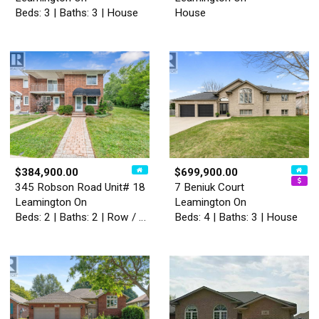
Beds: 3 | Baths: 3 | House
House
$384,900.00
$699,900.00
345 Robson Road Unit# 18
7 Beniuk Court
Leamington On
Leamington On
Beds: 2 | Baths: 2 | Row / Townhouse
Beds: 4 | Baths: 3 | House