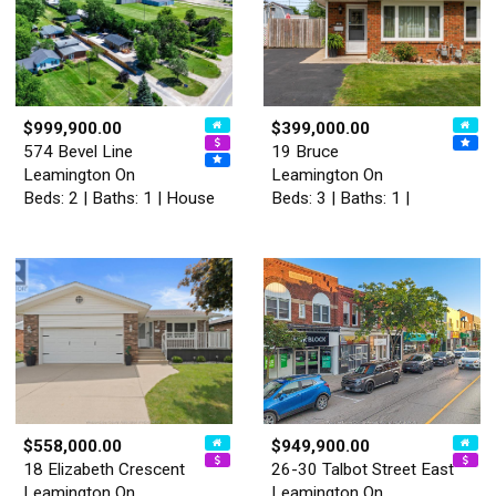
$999,900.00
$399,000.00
574 Bevel Line
19 Bruce
Leamington On
Leamington On
Beds: 2 | Baths: 1 | House
Beds: 3 | Baths: 1 |
$558,000.00
$949,900.00
18 Elizabeth Crescent
26-30 Talbot Street East
Leamington On
Leamington On