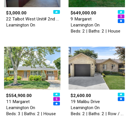
$3,000.00
$649,000.00
22 Talbot West Unit# 2nd Le…
9 Margaret
Leamington On
Leamington On
Beds: 2 | Baths: 2 | House
$554,900.00
$2,600.00
11 Margaret
19 Malibu Drive
Leamington On
Leamington On
Beds: 3 | Baths: 2 | House
Beds: 2 | Baths: 2 | Row / Townhouse