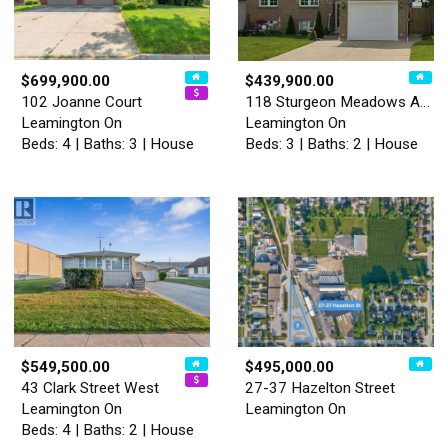
$699,900.00
$439,900.00
102 Joanne Court
118 Sturgeon Meadows Avenue
Leamington On
Leamington On
Beds: 4 | Baths: 3 | House
Beds: 3 | Baths: 2 | House
$549,500.00
$495,000.00
43 Clark Street West
27-37 Hazelton Street
Leamington On
Leamington On
Beds: 4 | Baths: 2 | House