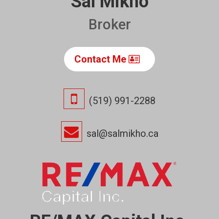
Sal Mikho
Broker
Contact Me
(519) 991-2288
sal@salmikho.ca