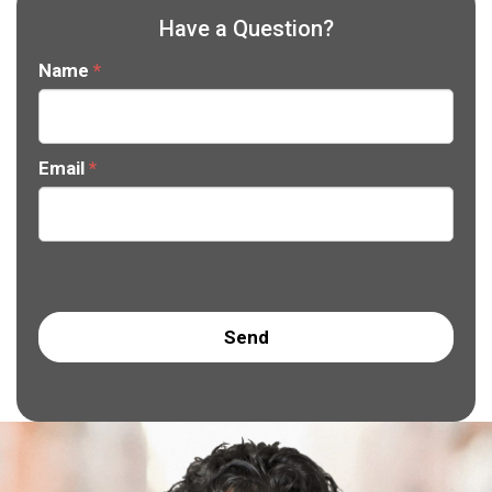
Have a Question?
Name
*
Email
*