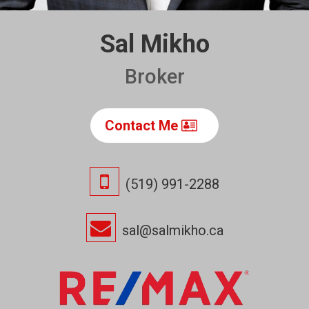
Sal Mikho
Broker
Contact Me
(519) 991-2288
sal@salmikho.ca