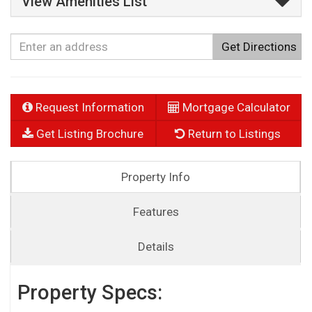
View Amenities List
Get Directions
Request Information
Mortgage Calculator
Get Listing Brochure
Return to Listings
Property Info
Features
Details
Property Specs: