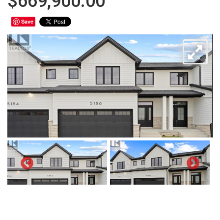
$669,900.00
Save