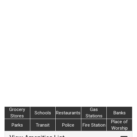
Grocery
Gas
Schools
Restaurants
Banks
Stores
Stations
Place of
Parks
Transit
Police
Fire Station
Worship