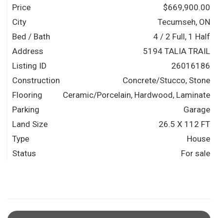
Price
$669,900.00
City
Tecumseh, ON
Bed / Bath
4 / 2 Full, 1 Half
Address
5194 TALIA TRAIL
Listing ID
26016186
Construction
Concrete/Stucco, Stone
Flooring
Ceramic/Porcelain, Hardwood, Laminate
Parking
Garage
Land Size
26.5 X 112 FT
Type
House
Status
For sale