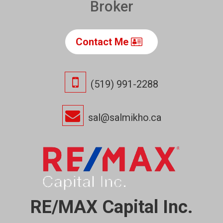
Broker
Contact Me
(519) 991-2288
sal@salmikho.ca
RE/MAX Capital Inc.