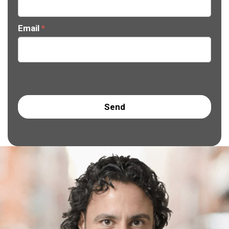
Email
*