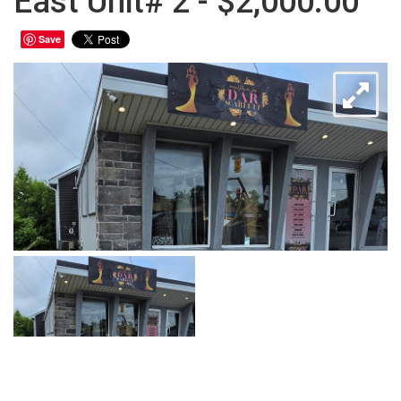
East Unit# 2 - $2,000.00
Save