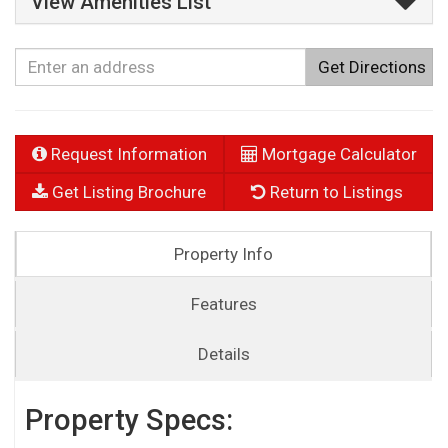
View Amenities List
Get Directions
Request Information
Mortgage Calculator
Get Listing Brochure
Return to Listings
Property Info
Features
Details
Property Specs: