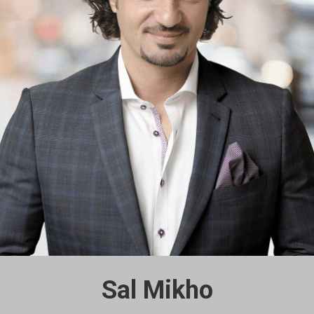
Sal Mikho