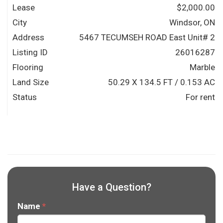
Lease
$2,000.00
City
Windsor, ON
Address
5467 TECUMSEH ROAD East Unit# 2
Listing ID
26016287
Flooring
Marble
Land Size
50.29 X 134.5 FT / 0.153 AC
Status
For rent
Have a Question?
Name
*