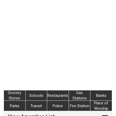
Grocery
Gas
Schools
Restaurants
Banks
Stores
Stations
Place of
Parks
Transit
Police
Fire Station
Worship